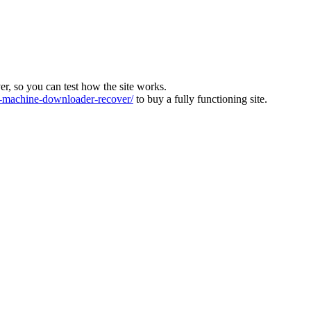
ver, so you can test how the site works.
machine-downloader-recover/
to buy a fully functioning site.