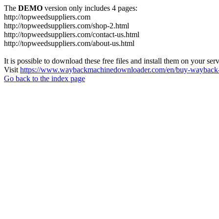
The
DEMO
version only includes 4 pages:
http://topweedsuppliers.com
http://topweedsuppliers.com/shop-2.html
http://topweedsuppliers.com/contact-us.html
http://topweedsuppliers.com/about-us.html
It is possible to download these free files and install them on your ser
Visit
https://www.waybackmachinedownloader.com/en/buy-wayback-
Go back to the index page