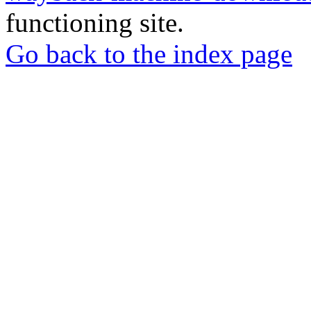
functioning site.
Go back to the index page