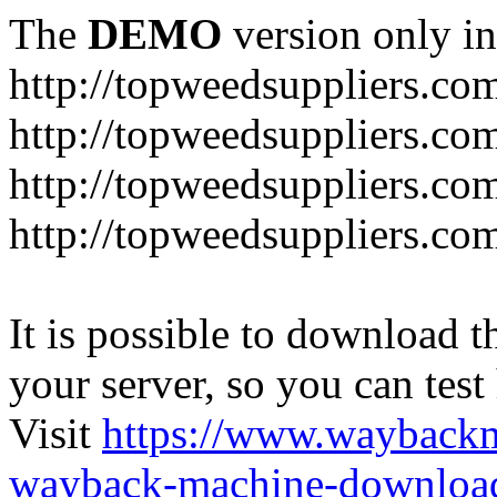
The
DEMO
version only in
http://topweedsuppliers.co
http://topweedsuppliers.co
http://topweedsuppliers.co
http://topweedsuppliers.co
It is possible to download th
your server, so you can test
Visit
https://www.wayback
wayback-machine-download