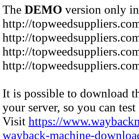
The
DEMO
version only in
http://topweedsuppliers.co
http://topweedsuppliers.co
http://topweedsuppliers.co
http://topweedsuppliers.co
It is possible to download th
your server, so you can test
Visit
https://www.wayback
wayback-machine-download