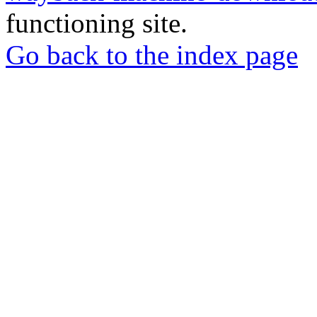
functioning site.
Go back to the index page