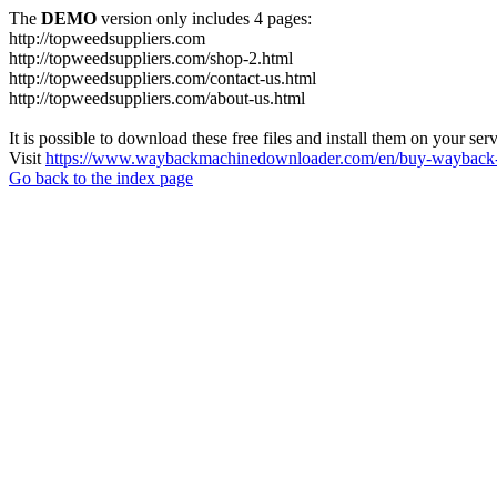
The
DEMO
version only includes 4 pages:
http://topweedsuppliers.com
http://topweedsuppliers.com/shop-2.html
http://topweedsuppliers.com/contact-us.html
http://topweedsuppliers.com/about-us.html
It is possible to download these free files and install them on your ser
Visit
https://www.waybackmachinedownloader.com/en/buy-wayback-
Go back to the index page