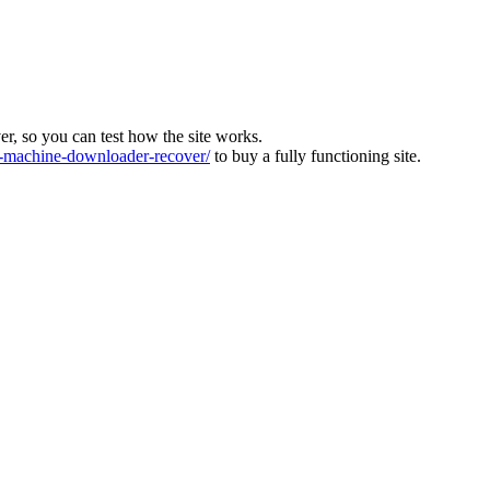
ver, so you can test how the site works.
machine-downloader-recover/
to buy a fully functioning site.