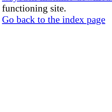
functioning site.
Go back to the index page