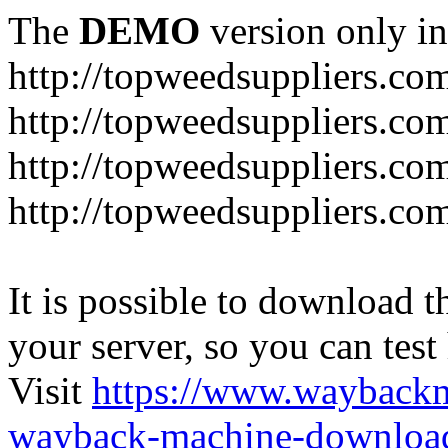
The
DEMO
version only in
http://topweedsuppliers.co
http://topweedsuppliers.co
http://topweedsuppliers.co
http://topweedsuppliers.co
It is possible to download th
your server, so you can test
Visit
https://www.wayback
wayback-machine-download