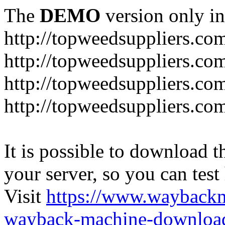
The
DEMO
version only in
http://topweedsuppliers.co
http://topweedsuppliers.co
http://topweedsuppliers.co
http://topweedsuppliers.co
It is possible to download th
your server, so you can test
Visit
https://www.wayback
wayback-machine-download