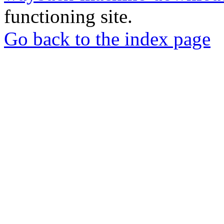
functioning site.
Go back to the index page