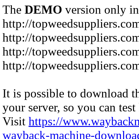
The
DEMO
version only in
http://topweedsuppliers.co
http://topweedsuppliers.co
http://topweedsuppliers.co
http://topweedsuppliers.co
It is possible to download th
your server, so you can test
Visit
https://www.wayback
wayback-machine-download