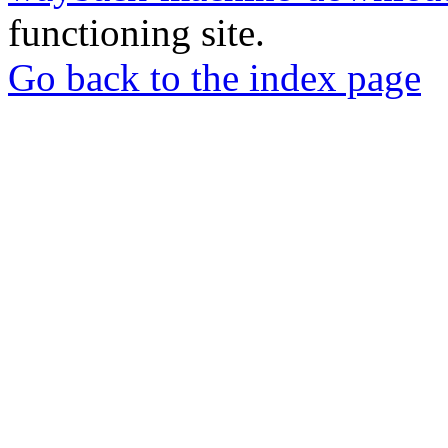
functioning site.
Go back to the index page