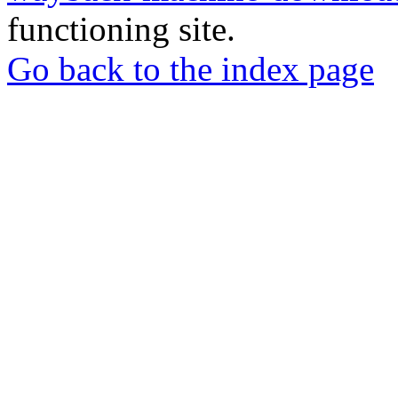
functioning site.
Go back to the index page