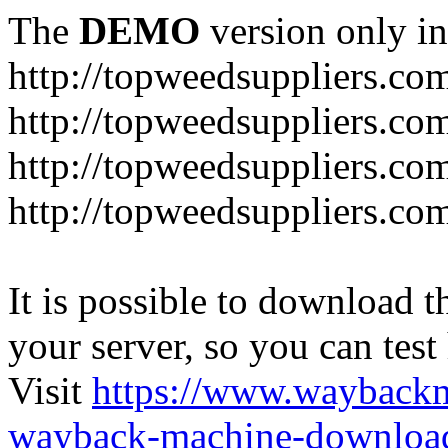
The
DEMO
version only in
http://topweedsuppliers.co
http://topweedsuppliers.co
http://topweedsuppliers.co
http://topweedsuppliers.co
It is possible to download th
your server, so you can test
Visit
https://www.wayback
wayback-machine-download