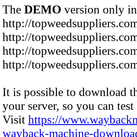
The
DEMO
version only in
http://topweedsuppliers.co
http://topweedsuppliers.co
http://topweedsuppliers.co
http://topweedsuppliers.co
It is possible to download th
your server, so you can test
Visit
https://www.wayback
wayback-machine-download