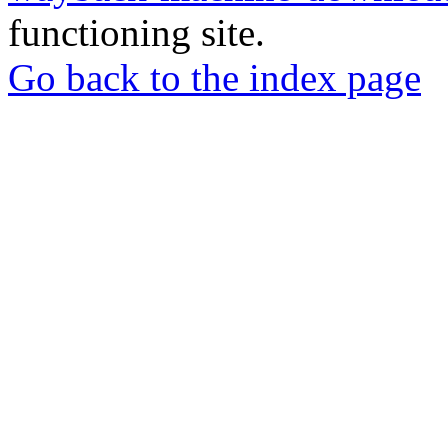
functioning site.
Go back to the index page