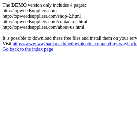
The
DEMO
version only includes 4 pages:
http://topweedsuppliers.com
http://topweedsuppliers.com/shop-2.html
http://topweedsuppliers.com/contact-us.html
http://topweedsuppliers.com/about-us.html
It is possible to download these free files and install them on your ser
Visit
https://www.waybackmachinedownloader.com/en/buy-wayback-
Go back to the index page