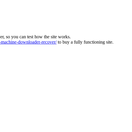
ver, so you can test how the site works.
machine-downloader-recover/
to buy a fully functioning site.