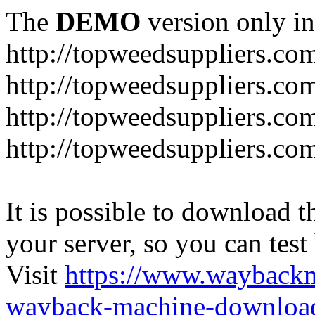
The
DEMO
version only in
http://topweedsuppliers.co
http://topweedsuppliers.co
http://topweedsuppliers.co
http://topweedsuppliers.co
It is possible to download th
your server, so you can test
Visit
https://www.wayback
wayback-machine-download