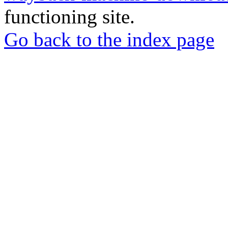
functioning site.
Go back to the index page