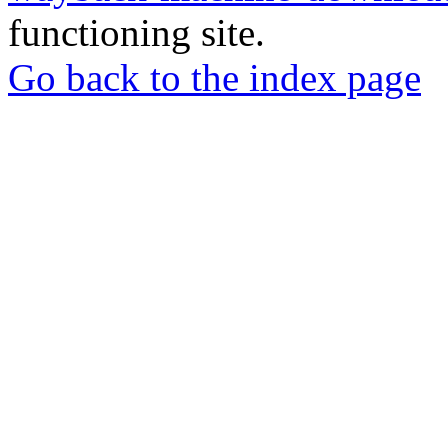
functioning site.
Go back to the index page