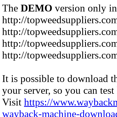
The
DEMO
version only in
http://topweedsuppliers.co
http://topweedsuppliers.co
http://topweedsuppliers.co
http://topweedsuppliers.co
It is possible to download th
your server, so you can test
Visit
https://www.wayback
wayback-machine-download