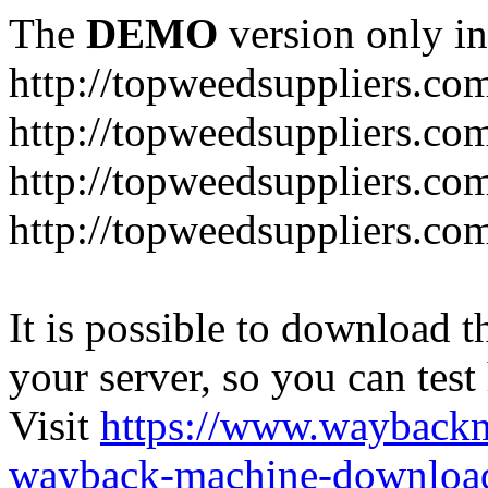
The
DEMO
version only in
http://topweedsuppliers.co
http://topweedsuppliers.co
http://topweedsuppliers.co
http://topweedsuppliers.co
It is possible to download th
your server, so you can test
Visit
https://www.wayback
wayback-machine-download