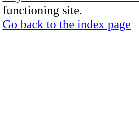
functioning site.
Go back to the index page