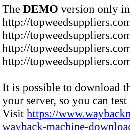
The
DEMO
version only in
http://topweedsuppliers.co
http://topweedsuppliers.co
http://topweedsuppliers.co
http://topweedsuppliers.co
It is possible to download th
your server, so you can test
Visit
https://www.wayback
wayback-machine-download