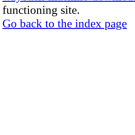
functioning site.
Go back to the index page