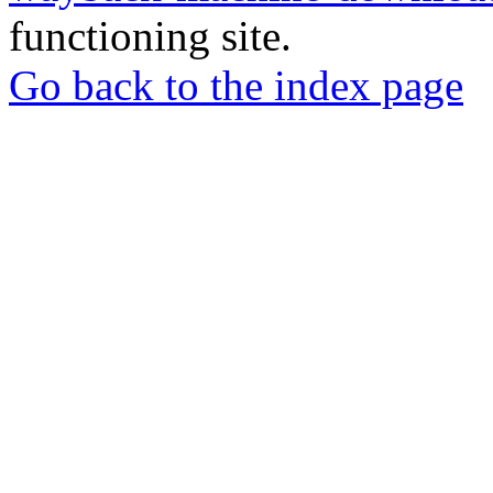
functioning site.
Go back to the index page