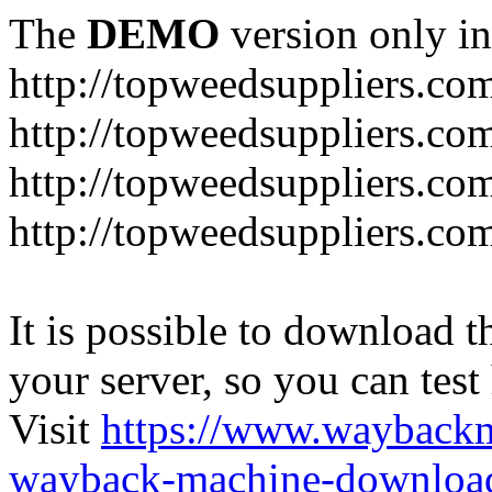
The
DEMO
version only in
http://topweedsuppliers.co
http://topweedsuppliers.co
http://topweedsuppliers.co
http://topweedsuppliers.co
It is possible to download th
your server, so you can test
Visit
https://www.wayback
wayback-machine-download