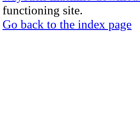
functioning site.
Go back to the index page