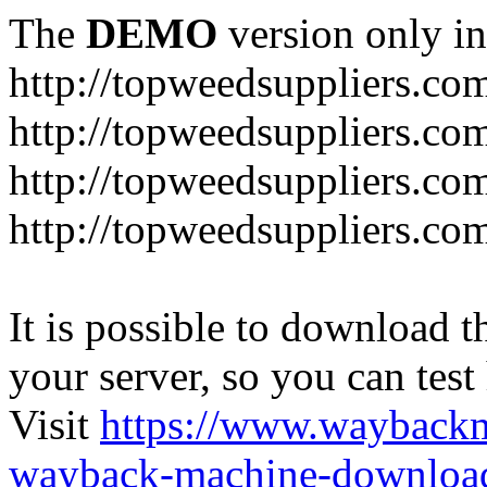
The
DEMO
version only in
http://topweedsuppliers.co
http://topweedsuppliers.co
http://topweedsuppliers.co
http://topweedsuppliers.co
It is possible to download th
your server, so you can test
Visit
https://www.wayback
wayback-machine-download