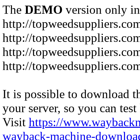
The
DEMO
version only in
http://topweedsuppliers.co
http://topweedsuppliers.co
http://topweedsuppliers.co
http://topweedsuppliers.co
It is possible to download th
your server, so you can test
Visit
https://www.wayback
wayback-machine-download