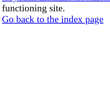
functioning site.
Go back to the index page