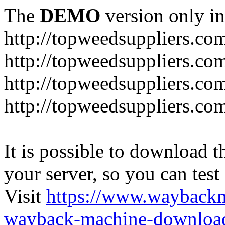
The
DEMO
version only in
http://topweedsuppliers.co
http://topweedsuppliers.co
http://topweedsuppliers.co
http://topweedsuppliers.co
It is possible to download th
your server, so you can test
Visit
https://www.wayback
wayback-machine-download