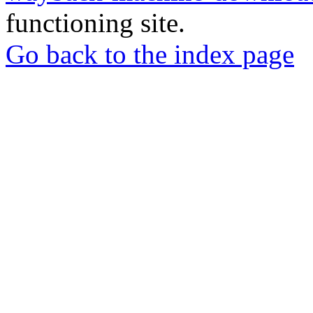
functioning site.
Go back to the index page