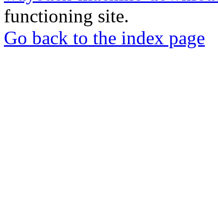
functioning site.
Go back to the index page