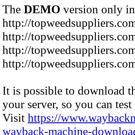
The
DEMO
version only in
http://topweedsuppliers.co
http://topweedsuppliers.co
http://topweedsuppliers.co
http://topweedsuppliers.co
It is possible to download th
your server, so you can test
Visit
https://www.wayback
wayback-machine-download