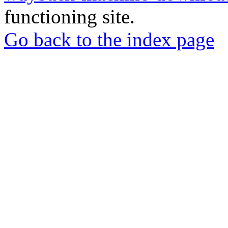
functioning site.
Go back to the index page