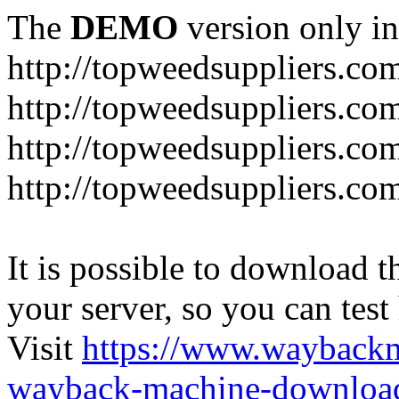
The
DEMO
version only in
http://topweedsuppliers.co
http://topweedsuppliers.co
http://topweedsuppliers.co
http://topweedsuppliers.co
It is possible to download th
your server, so you can test
Visit
https://www.wayback
wayback-machine-download