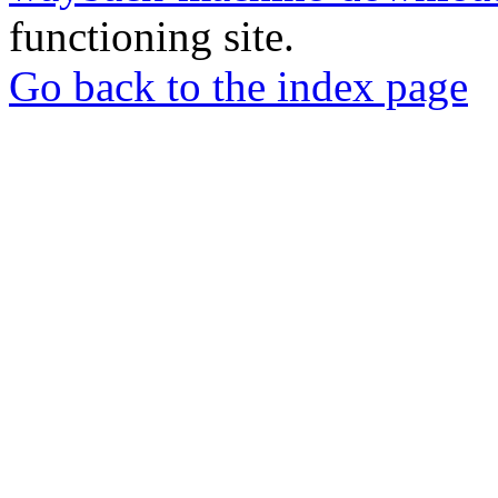
functioning site.
Go back to the index page