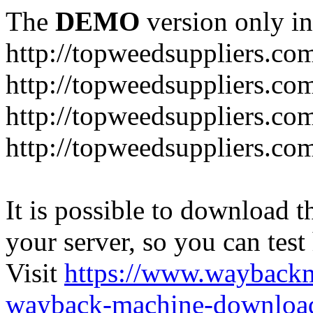
The
DEMO
version only in
http://topweedsuppliers.co
http://topweedsuppliers.co
http://topweedsuppliers.co
http://topweedsuppliers.co
It is possible to download th
your server, so you can test
Visit
https://www.wayback
wayback-machine-download