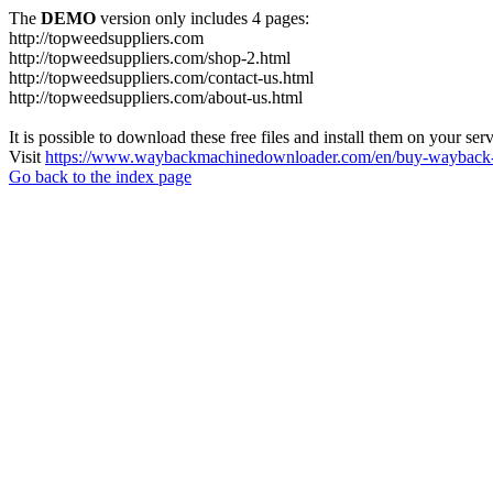
The
DEMO
version only includes 4 pages:
http://topweedsuppliers.com
http://topweedsuppliers.com/shop-2.html
http://topweedsuppliers.com/contact-us.html
http://topweedsuppliers.com/about-us.html
It is possible to download these free files and install them on your ser
Visit
https://www.waybackmachinedownloader.com/en/buy-wayback-
Go back to the index page