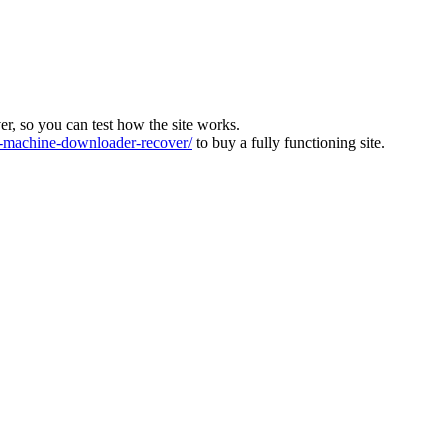
ver, so you can test how the site works.
machine-downloader-recover/
to buy a fully functioning site.