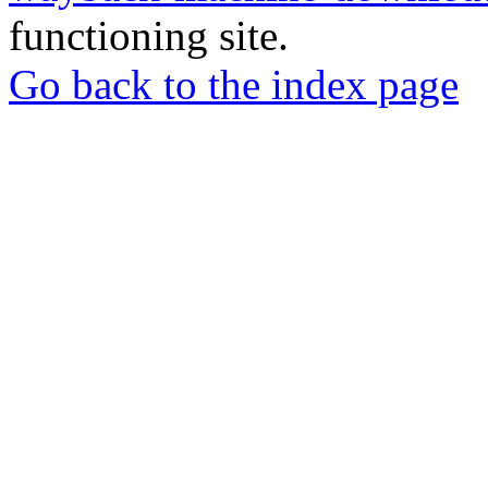
functioning site.
Go back to the index page