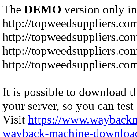
The
DEMO
version only in
http://topweedsuppliers.co
http://topweedsuppliers.co
http://topweedsuppliers.co
http://topweedsuppliers.co
It is possible to download th
your server, so you can test
Visit
https://www.wayback
wayback-machine-download