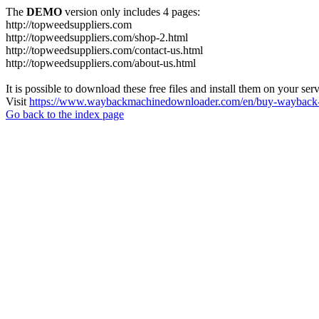
The
DEMO
version only includes 4 pages:
http://topweedsuppliers.com
http://topweedsuppliers.com/shop-2.html
http://topweedsuppliers.com/contact-us.html
http://topweedsuppliers.com/about-us.html
It is possible to download these free files and install them on your ser
Visit
https://www.waybackmachinedownloader.com/en/buy-wayback-
Go back to the index page