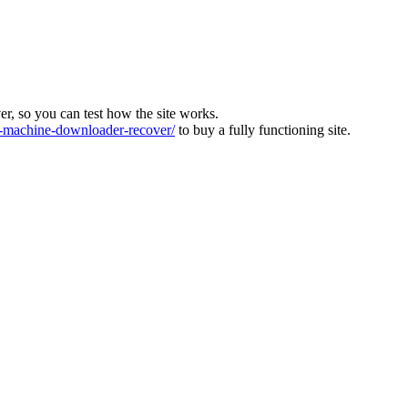
ver, so you can test how the site works.
machine-downloader-recover/
to buy a fully functioning site.