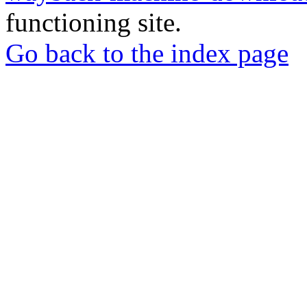
functioning site.
Go back to the index page