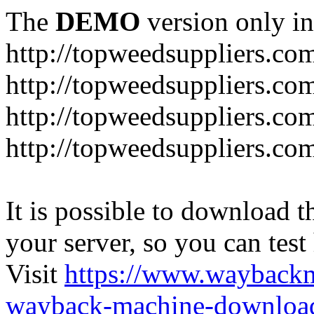
The
DEMO
version only in
http://topweedsuppliers.co
http://topweedsuppliers.co
http://topweedsuppliers.co
http://topweedsuppliers.co
It is possible to download th
your server, so you can test
Visit
https://www.wayback
wayback-machine-download