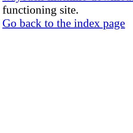
functioning site.
Go back to the index page