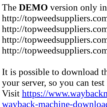
The
DEMO
version only in
http://topweedsuppliers.co
http://topweedsuppliers.co
http://topweedsuppliers.co
http://topweedsuppliers.co
It is possible to download th
your server, so you can test
Visit
https://www.wayback
wayback-machine-download