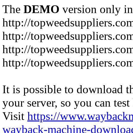
The
DEMO
version only in
http://topweedsuppliers.co
http://topweedsuppliers.co
http://topweedsuppliers.co
http://topweedsuppliers.co
It is possible to download th
your server, so you can test
Visit
https://www.wayback
wayback-machine-download