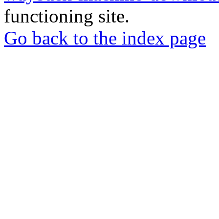
functioning site.
Go back to the index page