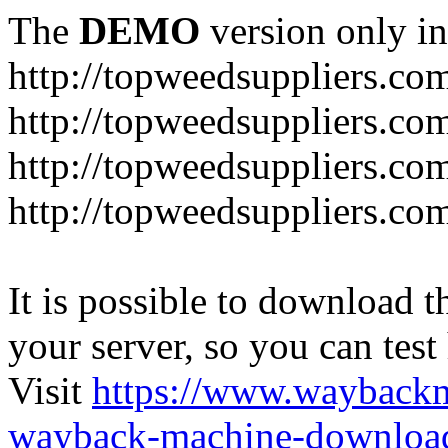
The
DEMO
version only in
http://topweedsuppliers.co
http://topweedsuppliers.co
http://topweedsuppliers.co
http://topweedsuppliers.co
It is possible to download th
your server, so you can test
Visit
https://www.wayback
wayback-machine-download