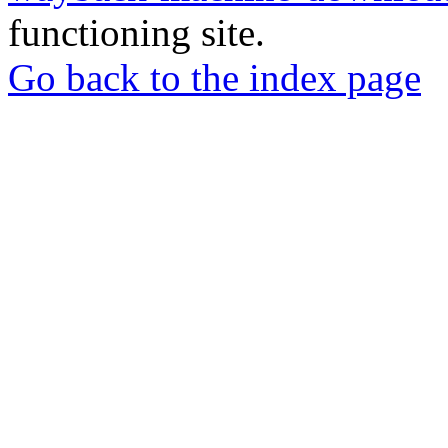
functioning site.
Go back to the index page