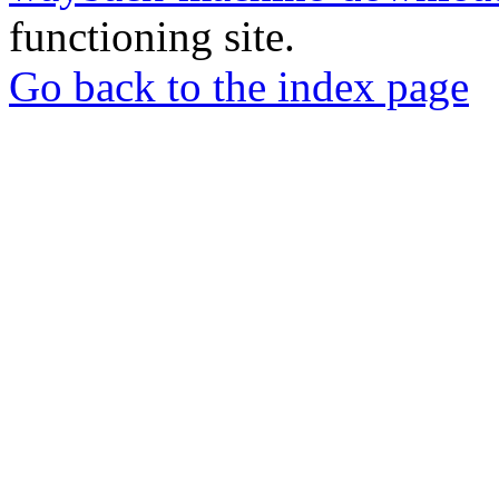
functioning site.
Go back to the index page