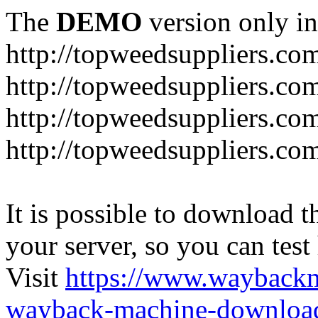
The
DEMO
version only in
http://topweedsuppliers.co
http://topweedsuppliers.co
http://topweedsuppliers.co
http://topweedsuppliers.co
It is possible to download th
your server, so you can test
Visit
https://www.wayback
wayback-machine-download