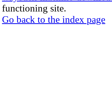
functioning site.
Go back to the index page