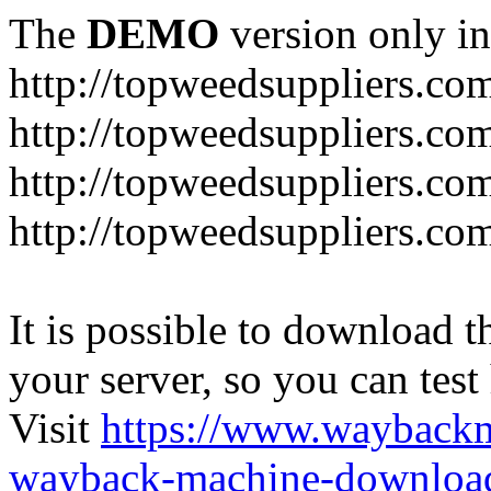
The
DEMO
version only in
http://topweedsuppliers.co
http://topweedsuppliers.co
http://topweedsuppliers.co
http://topweedsuppliers.co
It is possible to download th
your server, so you can test
Visit
https://www.wayback
wayback-machine-download