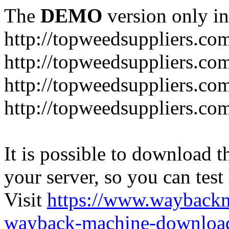
The
DEMO
version only in
http://topweedsuppliers.co
http://topweedsuppliers.co
http://topweedsuppliers.co
http://topweedsuppliers.co
It is possible to download th
your server, so you can test
Visit
https://www.wayback
wayback-machine-download