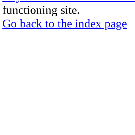
functioning site.
Go back to the index page