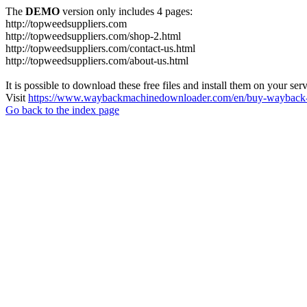
The
DEMO
version only includes 4 pages:
http://topweedsuppliers.com
http://topweedsuppliers.com/shop-2.html
http://topweedsuppliers.com/contact-us.html
http://topweedsuppliers.com/about-us.html
It is possible to download these free files and install them on your ser
Visit
https://www.waybackmachinedownloader.com/en/buy-wayback-
Go back to the index page