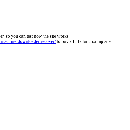
ver, so you can test how the site works.
machine-downloader-recover/
to buy a fully functioning site.