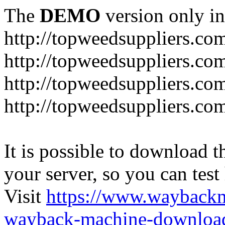
The
DEMO
version only in
http://topweedsuppliers.co
http://topweedsuppliers.co
http://topweedsuppliers.co
http://topweedsuppliers.co
It is possible to download th
your server, so you can test
Visit
https://www.wayback
wayback-machine-download