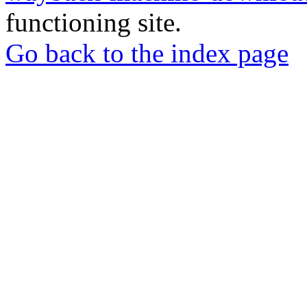
functioning site.
Go back to the index page