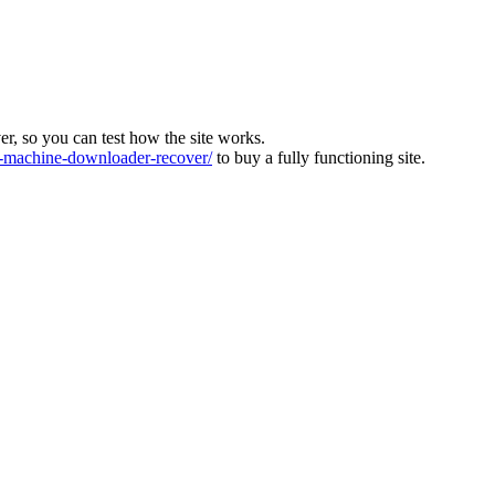
ver, so you can test how the site works.
machine-downloader-recover/
to buy a fully functioning site.