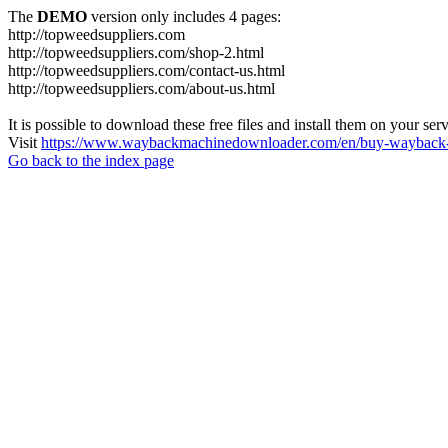
The
DEMO
version only includes 4 pages:
http://topweedsuppliers.com
http://topweedsuppliers.com/shop-2.html
http://topweedsuppliers.com/contact-us.html
http://topweedsuppliers.com/about-us.html
It is possible to download these free files and install them on your ser
Visit
https://www.waybackmachinedownloader.com/en/buy-wayback-
Go back to the index page