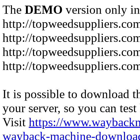
The
DEMO
version only in
http://topweedsuppliers.co
http://topweedsuppliers.co
http://topweedsuppliers.co
http://topweedsuppliers.co
It is possible to download th
your server, so you can test
Visit
https://www.wayback
wayback-machine-download