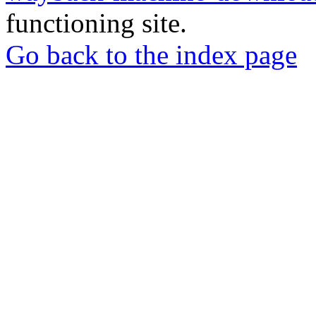
functioning site.
Go back to the index page