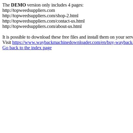
The
DEMO
version only includes 4 pages:
http://topweedsuppliers.com
http://topweedsuppliers.com/shop-2.html
http://topweedsuppliers.com/contact-us.html
http://topweedsuppliers.com/about-us.html
It is possible to download these free files and install them on your ser
Visit
https://www.waybackmachinedownloader.com/en/buy-wayback-
Go back to the index page