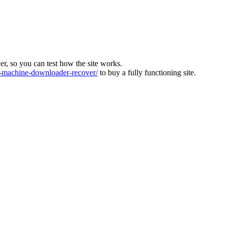
ver, so you can test how the site works.
machine-downloader-recover/
to buy a fully functioning site.