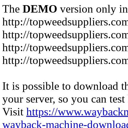
The
DEMO
version only in
http://topweedsuppliers.co
http://topweedsuppliers.co
http://topweedsuppliers.co
http://topweedsuppliers.co
It is possible to download th
your server, so you can test
Visit
https://www.wayback
wayback-machine-download