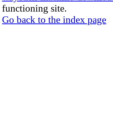
functioning site.
Go back to the index page