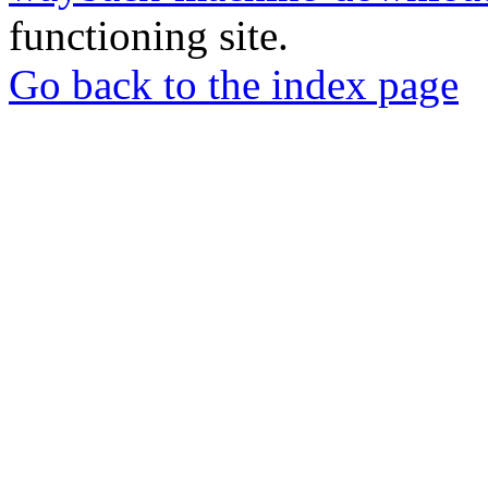
functioning site.
Go back to the index page