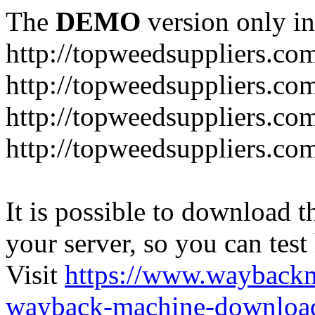
The
DEMO
version only in
http://topweedsuppliers.co
http://topweedsuppliers.co
http://topweedsuppliers.co
http://topweedsuppliers.co
It is possible to download th
your server, so you can test
Visit
https://www.wayback
wayback-machine-download