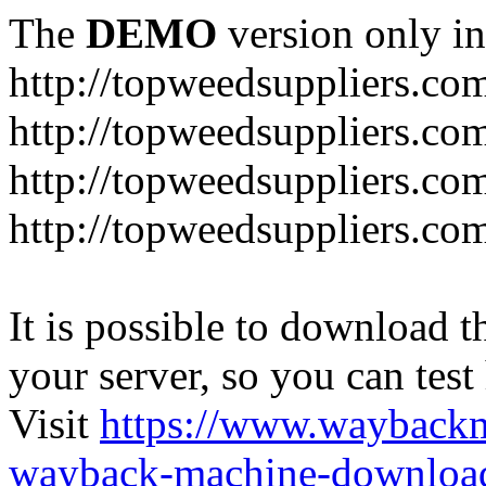
The
DEMO
version only in
http://topweedsuppliers.co
http://topweedsuppliers.co
http://topweedsuppliers.co
http://topweedsuppliers.co
It is possible to download th
your server, so you can test
Visit
https://www.wayback
wayback-machine-download