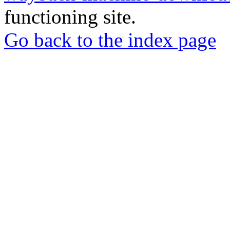
functioning site.
Go back to the index page