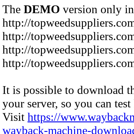
The
DEMO
version only in
http://topweedsuppliers.co
http://topweedsuppliers.co
http://topweedsuppliers.co
http://topweedsuppliers.co
It is possible to download th
your server, so you can test
Visit
https://www.wayback
wayback-machine-download