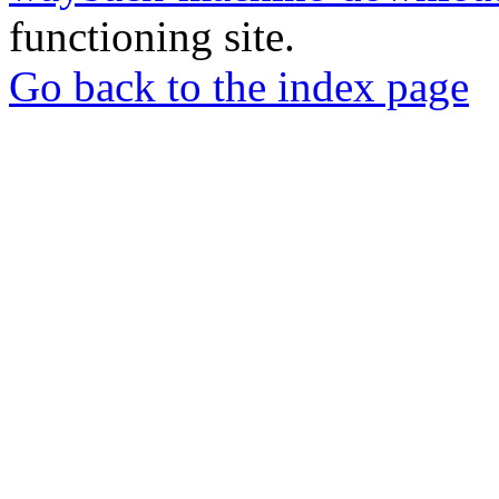
functioning site.
Go back to the index page