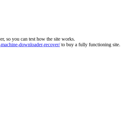
ver, so you can test how the site works.
machine-downloader-recover/
to buy a fully functioning site.