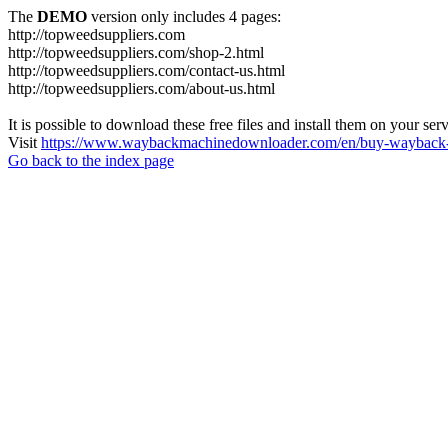
The
DEMO
version only includes 4 pages:
http://topweedsuppliers.com
http://topweedsuppliers.com/shop-2.html
http://topweedsuppliers.com/contact-us.html
http://topweedsuppliers.com/about-us.html
It is possible to download these free files and install them on your ser
Visit
https://www.waybackmachinedownloader.com/en/buy-wayback-
Go back to the index page