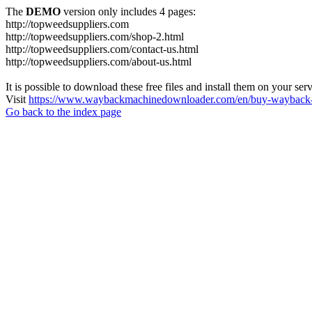
The
DEMO
version only includes 4 pages:
http://topweedsuppliers.com
http://topweedsuppliers.com/shop-2.html
http://topweedsuppliers.com/contact-us.html
http://topweedsuppliers.com/about-us.html
It is possible to download these free files and install them on your ser
Visit
https://www.waybackmachinedownloader.com/en/buy-wayback-
Go back to the index page