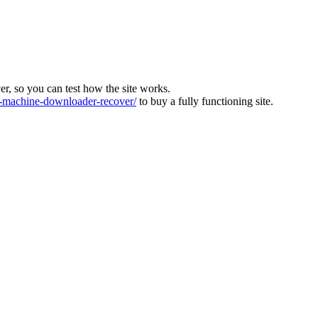
ver, so you can test how the site works.
machine-downloader-recover/
to buy a fully functioning site.