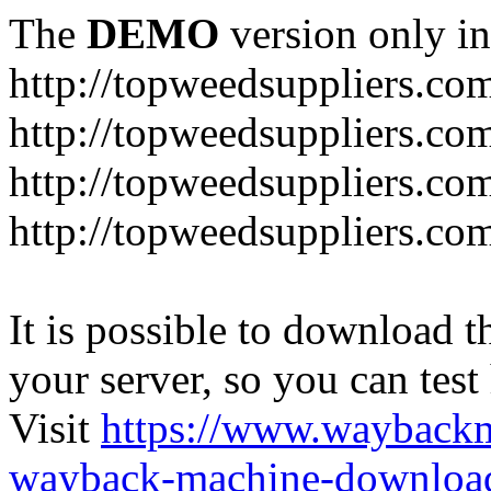
The
DEMO
version only in
http://topweedsuppliers.co
http://topweedsuppliers.co
http://topweedsuppliers.co
http://topweedsuppliers.co
It is possible to download th
your server, so you can test
Visit
https://www.wayback
wayback-machine-download