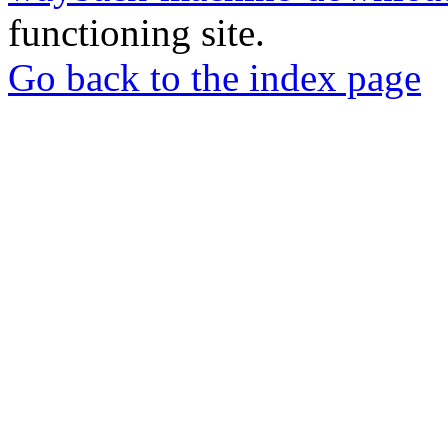
functioning site.
Go back to the index page