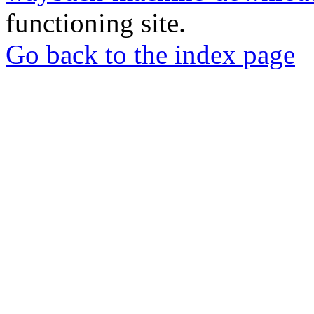
functioning site.
Go back to the index page