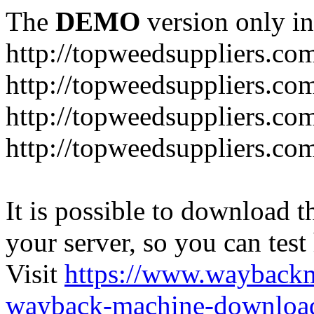
The
DEMO
version only in
http://topweedsuppliers.co
http://topweedsuppliers.co
http://topweedsuppliers.co
http://topweedsuppliers.co
It is possible to download th
your server, so you can test
Visit
https://www.wayback
wayback-machine-download