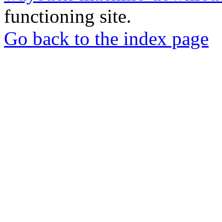
functioning site.
Go back to the index page