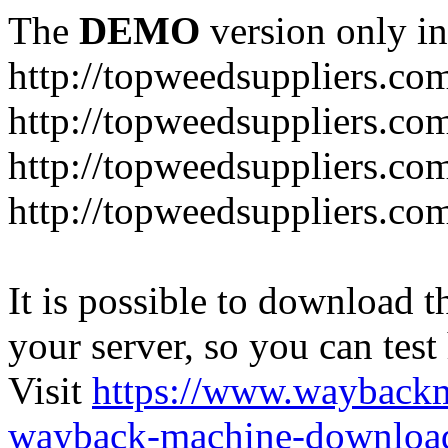
The
DEMO
version only in
http://topweedsuppliers.co
http://topweedsuppliers.co
http://topweedsuppliers.co
http://topweedsuppliers.co
It is possible to download th
your server, so you can test
Visit
https://www.wayback
wayback-machine-download