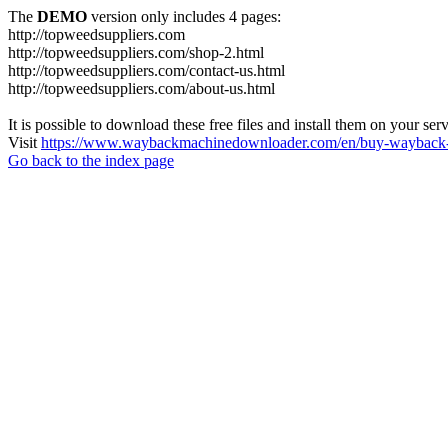
The
DEMO
version only includes 4 pages:
http://topweedsuppliers.com
http://topweedsuppliers.com/shop-2.html
http://topweedsuppliers.com/contact-us.html
http://topweedsuppliers.com/about-us.html
It is possible to download these free files and install them on your ser
Visit
https://www.waybackmachinedownloader.com/en/buy-wayback-
Go back to the index page