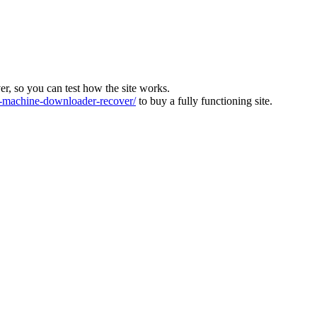
ver, so you can test how the site works.
machine-downloader-recover/
to buy a fully functioning site.