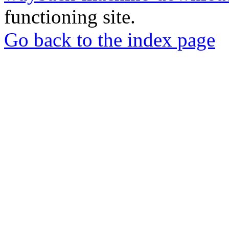
functioning site.
Go back to the index page