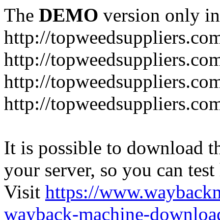
The
DEMO
version only in
http://topweedsuppliers.co
http://topweedsuppliers.co
http://topweedsuppliers.co
http://topweedsuppliers.co
It is possible to download th
your server, so you can test
Visit
https://www.wayback
wayback-machine-download