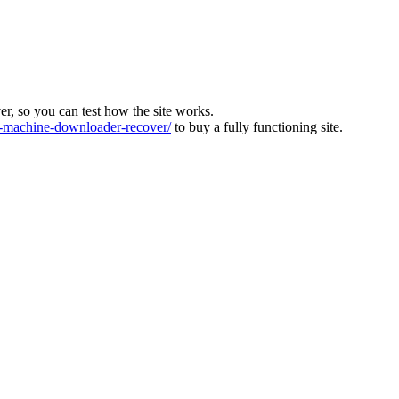
ver, so you can test how the site works.
machine-downloader-recover/
to buy a fully functioning site.