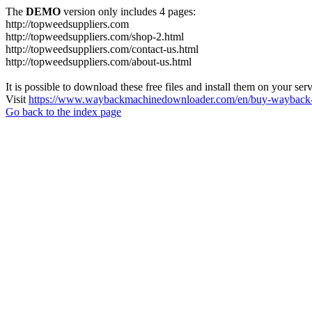
The
DEMO
version only includes 4 pages:
http://topweedsuppliers.com
http://topweedsuppliers.com/shop-2.html
http://topweedsuppliers.com/contact-us.html
http://topweedsuppliers.com/about-us.html
It is possible to download these free files and install them on your ser
Visit
https://www.waybackmachinedownloader.com/en/buy-wayback-
Go back to the index page