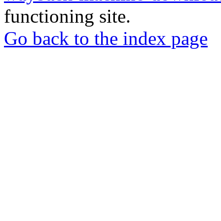
functioning site.
Go back to the index page