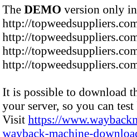
The
DEMO
version only in
http://topweedsuppliers.co
http://topweedsuppliers.co
http://topweedsuppliers.co
http://topweedsuppliers.co
It is possible to download th
your server, so you can test
Visit
https://www.wayback
wayback-machine-download