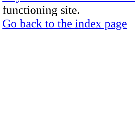
functioning site.
Go back to the index page