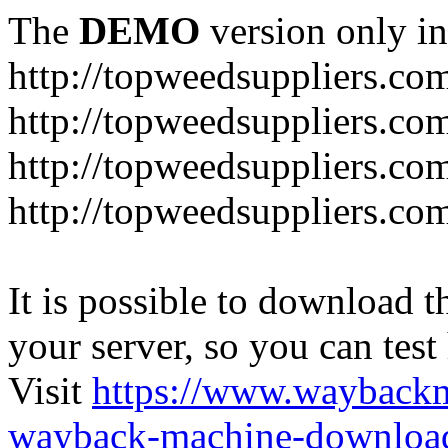
The
DEMO
version only in
http://topweedsuppliers.co
http://topweedsuppliers.co
http://topweedsuppliers.co
http://topweedsuppliers.co
It is possible to download th
your server, so you can test
Visit
https://www.wayback
wayback-machine-download